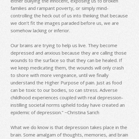
either bullying the innocent, exposing us to broken
families and rampant poverty, or simply mind-
controlling the heck out of us into thinking that because
we don’t fit the images paraded before us, we are
somehow lacking or inferior.
Our brains are trying to help us live. They become
depressed and anxious because they are calling those
wounds to the surface so that they can be healed. If
we keep medicating them, the wounds will only crash
to shore with more vengeance, until we finally
understand the Higher Purpose of pain. Just as food
can be toxic to our bodies, so can stress. Adverse
childhood experiences coupled with real depression-
instilling societal norms upheld today have created an
epidemic of depression.” ~Christina Sarich
What we do know is that depression takes place in the
brain. Some amalgam of thoughts, memories, and brain