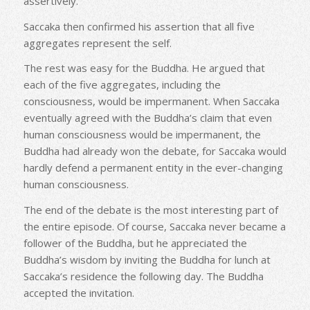
assertively.
Saccaka then confirmed his assertion that all five
aggregates represent the self.
The rest was easy for the Buddha. He argued that
each of the five aggregates, including the
consciousness, would be impermanent. When Saccaka
eventually agreed with the Buddha’s claim that even
human consciousness would be impermanent, the
Buddha had already won the debate, for Saccaka would
hardly defend a permanent entity in the ever-changing
human consciousness.
The end of the debate is the most interesting part of
the entire episode. Of course, Saccaka never became a
follower of the Buddha, but he appreciated the
Buddha’s wisdom by inviting the Buddha for lunch at
Saccaka’s residence the following day. The Buddha
accepted the invitation.