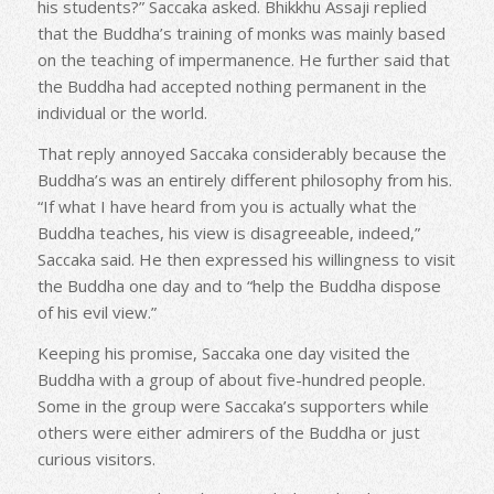
his students?” Saccaka asked. Bhikkhu Assaji replied
that the Buddha’s training of monks was mainly based
on the teaching of impermanence. He further said that
the Buddha had accepted nothing permanent in the
individual or the world.
That reply annoyed Saccaka considerably because the
Buddha’s was an entirely different philosophy from his.
“If what I have heard from you is actually what the
Buddha teaches, his view is disagreeable, indeed,”
Saccaka said. He then expressed his willingness to visit
the Buddha one day and to “help the Buddha dispose
of his evil view.”
Keeping his promise, Saccaka one day visited the
Buddha with a group of about five-hundred people.
Some in the group were Saccaka’s supporters while
others were either admirers of the Buddha or just
curious visitors.