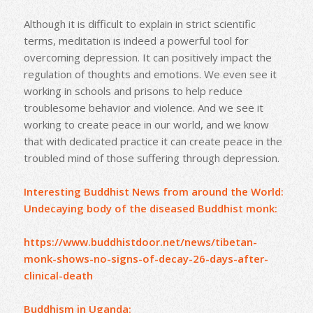
Although it is difficult to explain in strict scientific
terms, meditation is indeed a powerful tool for
overcoming depression. It can positively impact the
regulation of thoughts and emotions. We even see it
working in schools and prisons to help reduce
troublesome behavior and violence. And we see it
working to create peace in our world, and we know
that with dedicated practice it can create peace in the
troubled mind of those suffering through depression.
Interesting Buddhist News from around the World:
Undecaying body of the diseased Buddhist monk:
https://www.buddhistdoor.net/news/tibetan-
monk-shows-no-signs-of-decay-26-days-after-
clinical-death
Buddhism in Uganda: