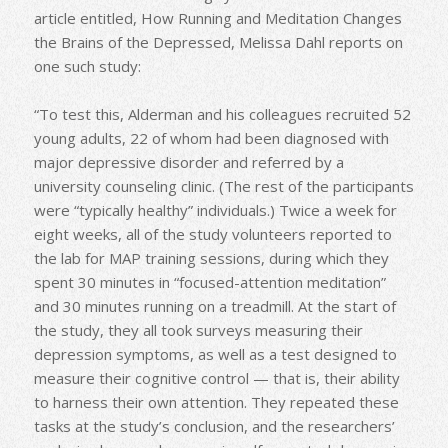
article entitled, How Running and Meditation Changes
the Brains of the Depressed, Melissa Dahl reports on
one such study:
“To test this, Alderman and his colleagues recruited 52
young adults, 22 of whom had been diagnosed with
major depressive disorder and referred by a
university counseling clinic. (The rest of the participants
were “typically healthy” individuals.) Twice a week for
eight weeks, all of the study volunteers reported to
the lab for MAP training sessions, during which they
spent 30 minutes in “focused-attention meditation”
and 30 minutes running on a treadmill. At the start of
the study, they all took surveys measuring their
depression symptoms, as well as a test designed to
measure their cognitive control — that is, their ability
to harness their own attention. They repeated these
tasks at the study’s conclusion, and the researchers’