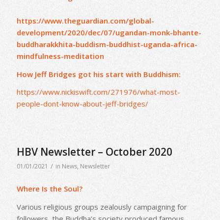
https://www.theguardian.com/global-
development/2020/dec/07/ugandan-monk-bhante-
buddharakkhita-buddism-buddhist-uganda-africa-
mindfulness-meditation
How Jeff Bridges got his start with Buddhism:
https://www.nickiswift.com/271976/what-most-
people-dont-know-about-jeff-bridges/
HBV Newsletter – October 2020
/
01/01/2021
in
News
,
Newsletter
Where Is the Soul?
Various religious groups zealously campaigning for
followers, the Buddha’s society produced famous