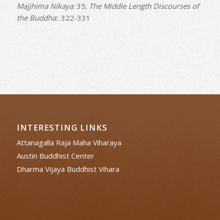
Majjhima Nikaya
: 35;
The Middle Length Discourses of
the Buddha
:: 322-331
INTERESTING LINKS
Attanagalla Raja Maha Viharaya
Austin Buddhist Center
Dharma Vijaya Buddhist Vihara