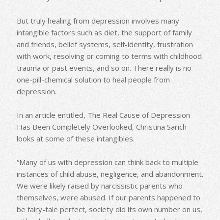
But truly healing from depression involves many
intangible factors such as diet, the support of family
and friends, belief systems, self-identity, frustration
with work, resolving or coming to terms with childhood
trauma or past events, and so on. There really is no
one-pill-chemical solution to heal people from
depression.
In an article entitled, The Real Cause of Depression
Has Been Completely Overlooked, Christina Sarich
looks at some of these intangibles.
“Many of us with depression can think back to multiple
instances of child abuse, negligence, and abandonment.
We were likely raised by narcissistic parents who
themselves, were abused. If our parents happened to
be fairy-tale perfect, society did its own number on us,