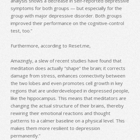
analysis shows a decrease in self-reported depressive
symptoms for both groups — but especially for the
group with major depressive disorder. Both groups
improved their performance on the cognitive-control
test, too.”
Furthermore, according to Reset.me,
Amazingly, a slew of recent studies have found that
meditation does actually “shape” the brain; it corrects
damage from stress, enhances connectivity between
the two lobes and even promotes cell growth in key
regions that are underdeveloped in depressed people,
like the hippocampus. This means that meditators are
changing the actual structure of their brains, thereby
rewiring their emotional reactions and thought
patterns to a calmer baseline on a physical level. This
makes them more resilient to depression
permanently.”