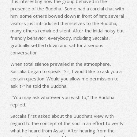
It is interesting how the group behaved in the
presence of the Buddha. Some had a cordial chat with
him; some others bowed down in front of him; several
visitors just introduced themselves to the Buddha;
many others remained silent. After the initial noisy but
friendly behavior, everybody, including Saccaka,
gradually settled down and sat for a serious
conversation.
When total silence prevailed in the atmosphere,
Saccaka began to speak. “Sir, I would like to ask you a
certain question. Would you allow me permission to
ask it?” he told the Buddha.
“You may ask whatever you wish to,” the Buddha
replied.
Saccaka first asked about the Buddha’s view with
regard to the concept of the soul in an effort to verify
what he heard from Assaji. After hearing from the