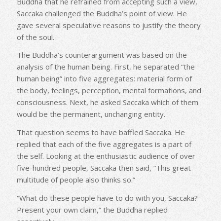
Buddha that he refrained from accepting such a view,
Saccaka challenged the Buddha’s point of view. He
gave several speculative reasons to justify the theory
of the soul.
The Buddha’s counterargument was based on the
analysis of the human being. First, he separated “the
human being” into five aggregates: material form of
the body, feelings, perception, mental formations, and
consciousness. Next, he asked Saccaka which of them
would be the permanent, unchanging entity.
That question seems to have baffled Saccaka. He
replied that each of the five aggregates is a part of
the self. Looking at the enthusiastic audience of over
five-hundred people, Saccaka then said, “This great
multitude of people also thinks so.”
“What do these people have to do with you, Saccaka?
Present your own claim,” the Buddha replied