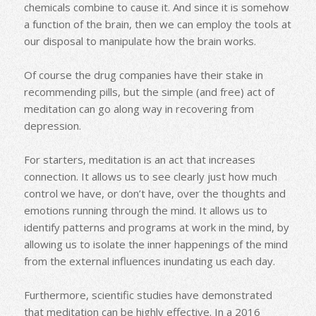
chemicals combine to cause it. And since it is somehow
a function of the brain, then we can employ the tools at
our disposal to manipulate how the brain works.
Of course the drug companies have their stake in
recommending pills, but the simple (and free) act of
meditation can go along way in recovering from
depression.
For starters, meditation is an act that increases
connection. It allows us to see clearly just how much
control we have, or don’t have, over the thoughts and
emotions running through the mind. It allows us to
identify patterns and programs at work in the mind, by
allowing us to isolate the inner happenings of the mind
from the external influences inundating us each day.
Furthermore, scientific studies have demonstrated
that meditation can be highly effective. In a 2016