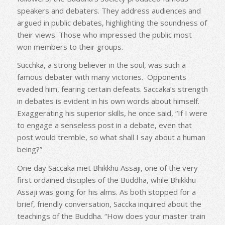
speakers and debaters. They address audiences and
argued in public debates, highlighting the soundness of
their views. Those who impressed the public most
won members to their groups.
Succhka, a strong believer in the soul, was such a
famous debater with many victories. Opponents
evaded him, fearing certain defeats. Saccaka’s strength
in debates is evident in his own words about himself.
Exaggerating his superior skills, he once said, “If I were
to engage a senseless post in a debate, even that
post would tremble, so what shall I say about a human
being?”
One day Saccaka met Bhikkhu Assaji, one of the very
first ordained disciples of the Buddha, while Bhikkhu
Assaji was going for his alms. As both stopped for a
brief, friendly conversation, Saccka inquired about the
teachings of the Buddha. “How does your master train