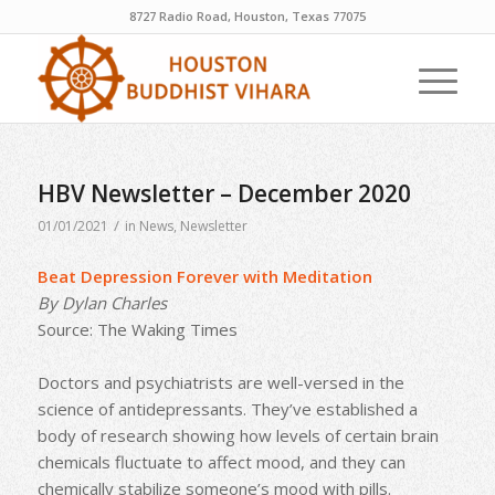
8727 Radio Road, Houston, Texas 77075
HBV Newsletter – December 2020
/
01/01/2021
in
News
,
Newsletter
Beat Depression Forever with Meditation
By Dylan Charles
Source: The Waking Times
Doctors and psychiatrists are well-versed in the
science of antidepressants. They’ve established a
body of research showing how levels of certain brain
chemicals fluctuate to affect mood, and they can
chemically stabilize someone’s mood with pills.