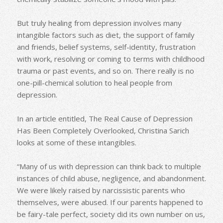
But truly healing from depression involves many
intangible factors such as diet, the support of family
and friends, belief systems, self-identity, frustration
with work, resolving or coming to terms with childhood
trauma or past events, and so on. There really is no
one-pill-chemical solution to heal people from
depression.
In an article entitled, The Real Cause of Depression
Has Been Completely Overlooked, Christina Sarich
looks at some of these intangibles.
“Many of us with depression can think back to multiple
instances of child abuse, negligence, and abandonment.
We were likely raised by narcissistic parents who
themselves, were abused. If our parents happened to
be fairy-tale perfect, society did its own number on us,