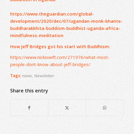
https://www.theguardian.com/global-
development/2020/dec/07/ugandan-monk-bhante-
buddharakkhita-buddism-buddhist-uganda-africa-
mindfulness-meditation
How Jeff Bridges got his start with Buddhism:
https://www.nickiswift.com/271976/what-most-
people-dont-know-about-jeff-bridges/
Tags:
news
,
Newsletter
Share this entry