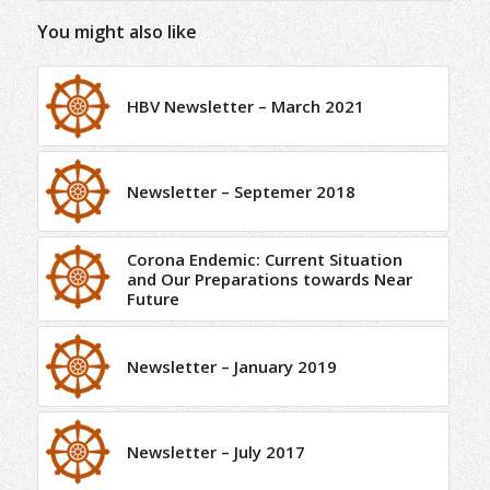
You might also like
HBV Newsletter – March 2021
Newsletter – Septemer 2018
Corona Endemic: Current Situation
and Our Preparations towards Near
Future
Newsletter – January 2019
Newsletter – July 2017