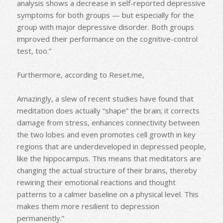
analysis shows a decrease in self-reported depressive
symptoms for both groups — but especially for the
group with major depressive disorder. Both groups
improved their performance on the cognitive-control
test, too.”
Furthermore, according to Reset.me,
Amazingly, a slew of recent studies have found that
meditation does actually “shape” the brain; it corrects
damage from stress, enhances connectivity between
the two lobes and even promotes cell growth in key
regions that are underdeveloped in depressed people,
like the hippocampus. This means that meditators are
changing the actual structure of their brains, thereby
rewiring their emotional reactions and thought
patterns to a calmer baseline on a physical level. This
makes them more resilient to depression
permanently.”