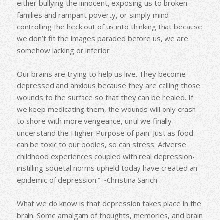
either bullying the innocent, exposing us to broken
families and rampant poverty, or simply mind-
controlling the heck out of us into thinking that because
we don’t fit the images paraded before us, we are
somehow lacking or inferior.
Our brains are trying to help us live. They become
depressed and anxious because they are calling those
wounds to the surface so that they can be healed. If
we keep medicating them, the wounds will only crash
to shore with more vengeance, until we finally
understand the Higher Purpose of pain. Just as food
can be toxic to our bodies, so can stress. Adverse
childhood experiences coupled with real depression-
instilling societal norms upheld today have created an
epidemic of depression.” ~Christina Sarich
What we do know is that depression takes place in the
brain. Some amalgam of thoughts, memories, and brain