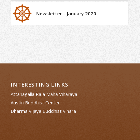
Newsletter – January 2020
INTERESTING LINKS
Attanagalla Raja Maha Viharaya
Austin Buddhist Center
Dharma Vijaya Buddhist Vihara