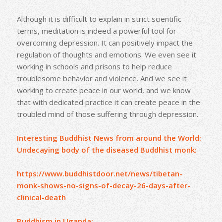
Although it is difficult to explain in strict scientific
terms, meditation is indeed a powerful tool for
overcoming depression. It can positively impact the
regulation of thoughts and emotions. We even see it
working in schools and prisons to help reduce
troublesome behavior and violence. And we see it
working to create peace in our world, and we know
that with dedicated practice it can create peace in the
troubled mind of those suffering through depression.
Interesting Buddhist News from around the World:
Undecaying body of the diseased Buddhist monk:
https://www.buddhistdoor.net/news/tibetan-
monk-shows-no-signs-of-decay-26-days-after-
clinical-death
Buddhism in Uganda: