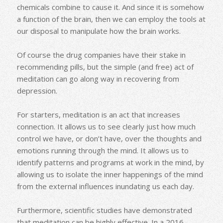
chemicals combine to cause it. And since it is somehow
a function of the brain, then we can employ the tools at
our disposal to manipulate how the brain works.
Of course the drug companies have their stake in
recommending pills, but the simple (and free) act of
meditation can go along way in recovering from
depression.
For starters, meditation is an act that increases
connection. It allows us to see clearly just how much
control we have, or don’t have, over the thoughts and
emotions running through the mind. It allows us to
identify patterns and programs at work in the mind, by
allowing us to isolate the inner happenings of the mind
from the external influences inundating us each day.
Furthermore, scientific studies have demonstrated
that meditation can be highly effective. In a 2016