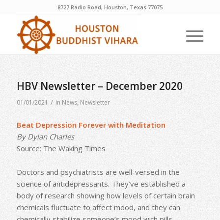
8727 Radio Road, Houston, Texas 77075
HBV Newsletter – December 2020
/
01/01/2021
in
News
,
Newsletter
Beat Depression Forever with Meditation
By Dylan Charles
Source: The Waking Times
Doctors and psychiatrists are well-versed in the
science of antidepressants. They’ve established a
body of research showing how levels of certain brain
chemicals fluctuate to affect mood, and they can
chemically stabilize someone’s mood with pills.