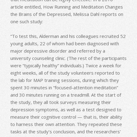
article entitled, How Running and Meditation Changes
the Brains of the Depressed, Melissa Dahl reports on
one such study:
“To test this, Alderman and his colleagues recruited 52
young adults, 22 of whom had been diagnosed with
major depressive disorder and referred by a
university counseling clinic. (The rest of the participants
were “typically healthy” individuals.) Twice a week for
eight weeks, all of the study volunteers reported to
the lab for MAP training sessions, during which they
spent 30 minutes in “focused-attention meditation”
and 30 minutes running on a treadmill. At the start of
the study, they all took surveys measuring their
depression symptoms, as well as a test designed to
measure their cognitive control — that is, their ability
to harness their own attention. They repeated these
tasks at the study’s conclusion, and the researchers’