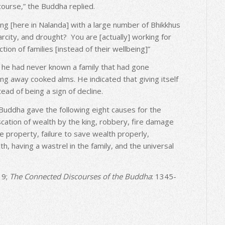
course,” the Buddha replied.
ng [here in Nalanda] with a large number of Bhikkhus
arcity, and drought? You are [actually] working for
tion of families [instead of their wellbeing]”
 he had never known a family that had gone
ng away cooked alms. He indicated that giving itself
tead of being a sign of decline.
 Buddha gave the following eight causes for the
iscation of wealth by the king, robbery, fire damage
 property, failure to save wealth properly,
 having a wastrel in the family, and the universal
 9;
The Connected Discourses of the Buddha
: 1345-