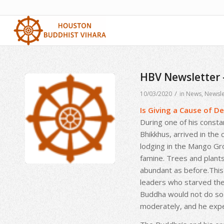
HBV Newsletter
/
10/03/2020
in
News
,
Newsle
Is Giving a Cause of De
During one of his consta
Bhikkhus, arrived in the 
lodging in the Mango Gr
famine. Trees and plants
abundant as before.This 
leaders who starved them
Buddha would not do so.
moderately, and he expe