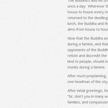
The Buddha’s and his ord
once a day. Wherever t
house to house every m
returned to the dwelling 
lunch, the Buddha and th
alms from house to hou
Now that the Buddha and
during a famine, and th
opponents of the Buddha
refute and discredit th
kind to people, should n
monks during a famine.
After much preplanning
one headman of the city,
After initial greetings,
“Sir, don’t you in many 
families, and compassion