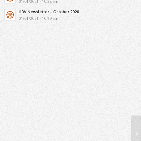
01/01/2021 - 10:28 am
HBV Newsletter – October 2020
01/01/2021 - 10:19 am