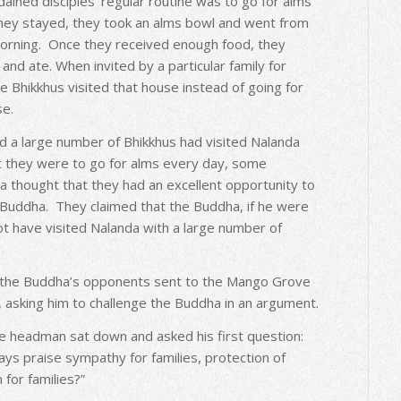
ained disciples’ regular routine was to go for alms
hey stayed, they took an alms bowl and went from
orning. Once they received enough food, they
and ate. When invited by a particular family for
e Bhikkhus visited that house instead of going for
se.
 a large number of Bhikkhus had visited Nalanda
at they were to go for alms every day, some
 thought that they had an excellent opportunity to
e Buddha. They claimed that the Buddha, if he were
ot have visited Nalanda with a large number of
, the Buddha’s opponents sent to the Mango Grove
 asking him to challenge the Buddha in an argument.
 the headman sat down and asked his first question:
ways praise sympathy for families, protection of
 for families?”