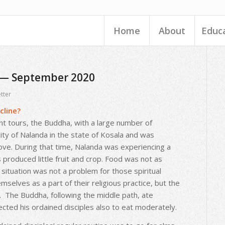
Home
About
Educ
 — September 2020
tter
cline?
nt tours, the Buddha, with a large number of
city of Nalanda in the state of Kosala and was
ove. During that time, Nalanda was experiencing a
 produced little fruit and crop. Food was not as
situation was not a problem for those spiritual
selves as a part of their religious practice, but the
 The Buddha, following the middle path, ate
cted his ordained disciples also to eat moderately.