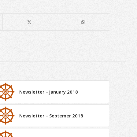
Newsletter – January 2018
Newsletter – Septemer 2018