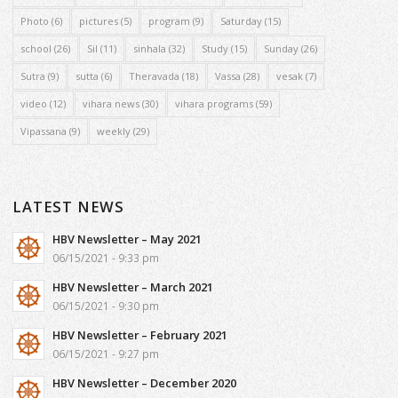
Photo
(6)
pictures
(5)
program
(9)
Saturday
(15)
school
(26)
Sil
(11)
sinhala
(32)
Study
(15)
Sunday
(26)
Sutra
(9)
sutta
(6)
Theravada
(18)
Vassa
(28)
vesak
(7)
video
(12)
vihara news
(30)
vihara programs
(59)
Vipassana
(9)
weekly
(29)
LATEST NEWS
HBV Newsletter – May 2021
06/15/2021 - 9:33 pm
HBV Newsletter – March 2021
06/15/2021 - 9:30 pm
HBV Newsletter – February 2021
06/15/2021 - 9:27 pm
HBV Newsletter – December 2020