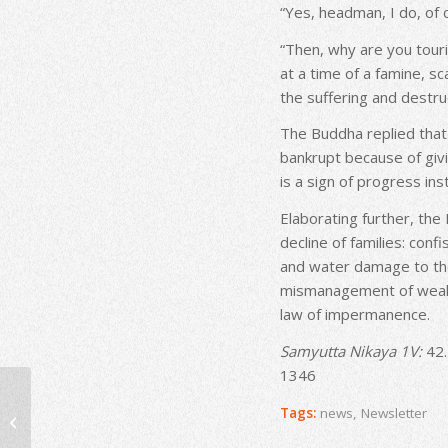
“Yes, headman, I do, of 
“Then, why are you touri
at a time of a famine, sc
the suffering and destruc
The Buddha replied that
bankrupt because of givi
is a sign of progress ins
Elaborating further, the
decline of families: conf
and water damage to the
mismanagement of wealth,
law of impermanence.
Samyutta Nikaya 1V:
42.
1346
Newsletter – August
Tags:
news
,
Newsletter
2020