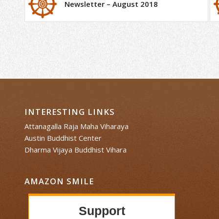
Newsletter – August 2018
INTERESTING LINKS
Attanagalla Raja Maha Viharaya
Austin Buddhist Center
Dharma Vijaya Buddhist Vihara
AMAZON SMILE