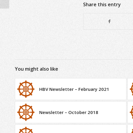
Share this entry
You might also like
HBV Newsletter – February 2021
Newsletter – October 2018