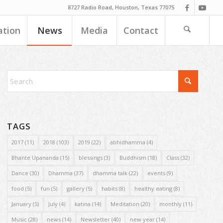
8727 Radio Road, Houston, Texas 77075
ation
News
Media
Contact
TAGS
2017
(11)
2018
(103)
2019
(22)
abhidhamma
(4)
Bhante Upananda
(15)
blessings
(3)
Buddhism
(18)
Class
(32)
Dance
(30)
Dhamma
(37)
dhamma talk
(22)
events
(9)
food
(5)
fun
(5)
gallery
(5)
habits
(8)
healthy eating
(8)
January
(5)
July
(4)
katina
(14)
Meditation
(20)
monthly
(11)
Music
(28)
news
(14)
Newsletter
(40)
new year
(14)