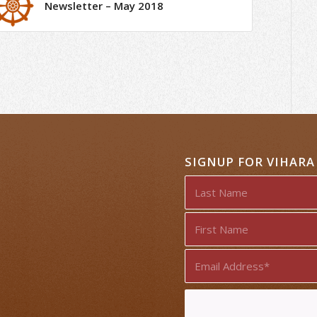
Newsletter – May 2018
SIGNUP FOR VIHAR