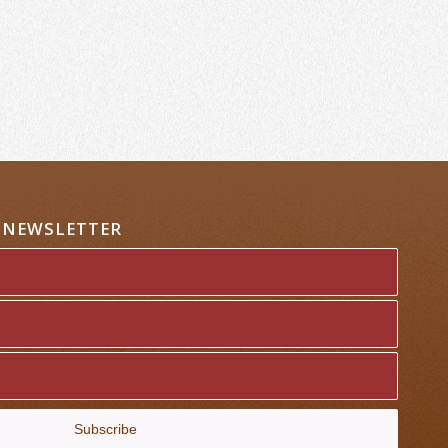
A NEWSLETTER