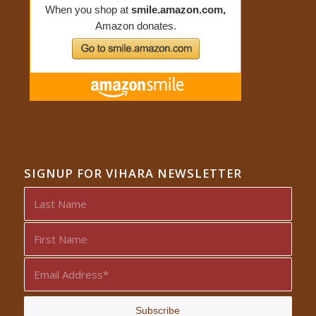
SIGNUP FOR VIHARA NEWSLETTER