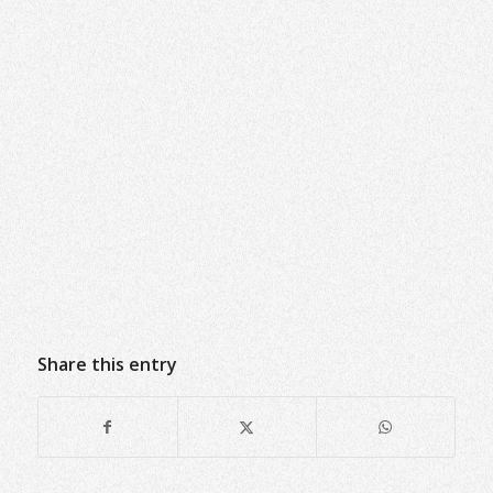
Share this entry