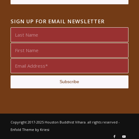
SIGN UP FOR EMAIL NEWSLETTER
Copyright 2017-2025 Houston Buddhist Vihara. all rights reserved -
Enfold Theme by Kriesi