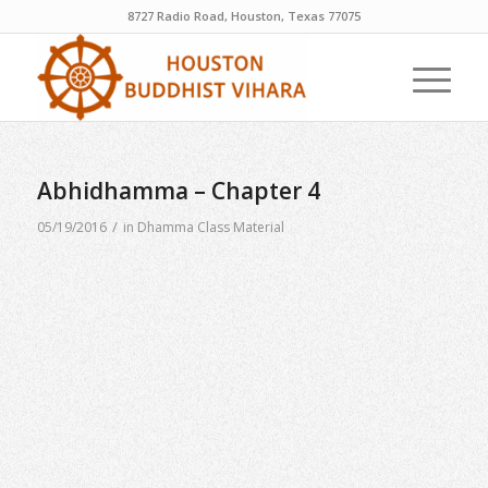
8727 Radio Road, Houston, Texas 77075
Abhidhamma – Chapter 4
/
05/19/2016
in
Dhamma Class Material