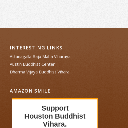
INTERESTING LINKS
Attanagalla Raja Maha Viharaya
Austin Buddhist Center
Dharma Vijaya Buddhist Vihara
AMAZON SMILE