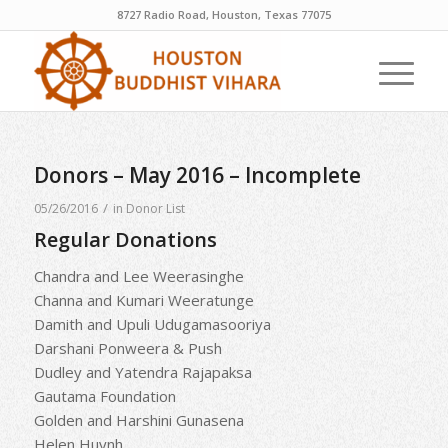
8727 Radio Road, Houston, Texas 77075
Donors – May 2016 – Incomplete
/
05/26/2016
in
Donor List
Regular Donations
Chandra and Lee Weerasinghe
Channa and Kumari Weeratunge
Damith and Upuli Udugamasooriya
Darshani Ponweera & Push
Dudley and Yatendra Rajapaksa
Gautama Foundation
Golden and Harshini Gunasena
Helen Huynh