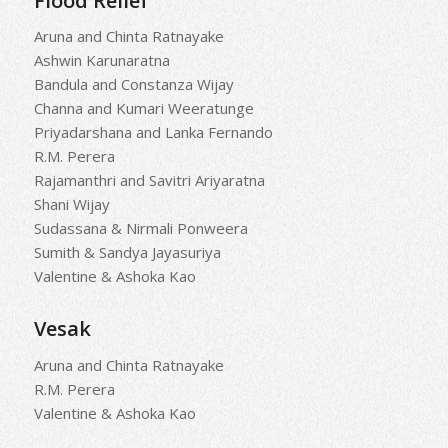
Flood Relief
Aruna and Chinta Ratnayake
Ashwin Karunaratna
Bandula and Constanza Wijay
Channa and Kumari Weeratunge
Priyadarshana and Lanka Fernando
R.M. Perera
Rajamanthri and Savitri Ariyaratna
Shani Wijay
Sudassana & Nirmali Ponweera
Sumith & Sandya Jayasuriya
Valentine & Ashoka Kao
Vesak
Aruna and Chinta Ratnayake
R.M. Perera
Valentine & Ashoka Kao