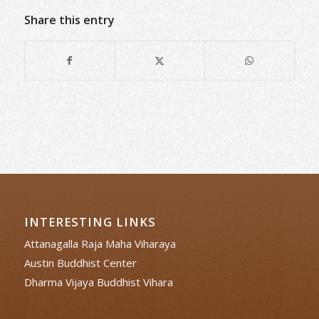
Share this entry
INTERESTING LINKS
Attanagalla Raja Maha Viharaya
Austin Buddhist Center
Dharma Vijaya Buddhist Vihara