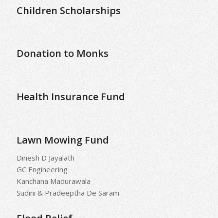
Children Scholarships
Donation to Monks
Health Insurance Fund
Lawn Mowing Fund
Dinesh D Jayalath
GC Engineering
Kanchana Madurawala
Sudini & Pradeeptha De Saram