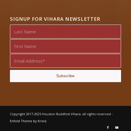
SIGNUP FOR VIHARA NEWSLETTER
Copyright 2017-2025 Houston Buddhist Vihara. all rights reserved -
Enfold Theme by Kriesi