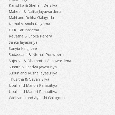
Kanishka & Shehani De Silva
Mahesh & Nalika Jayawardena
Mahi and Rekha Galagoda
Namal & Anula Raigama
PTK Karunaratna
Revatha & Enoca Perera
Sanka Jayasuriya
Sonyia King-Lee
Sudassana & Nirmali Ponweera
Sujeeva & Dhammika Gunawardena
Sumith & Sandya Jayasuriya
Supun and Rusha Jayasuriya
Thusitha & Gayani Silva
Upali and Manori Panapitiya
Upali and Manori Panapitiya
Wickrama and Ayanthi Galagoda