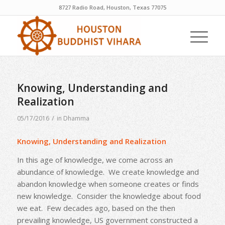
8727 Radio Road, Houston, Texas 77075
Knowing, Understanding and
Realization
/
05/17/2016
in
Dhamma
Knowing, Understanding and Realization
In this age of knowledge, we come across an
abundance of knowledge. We create knowledge and
abandon knowledge when someone creates or finds
new knowledge. Consider the knowledge about food
we eat. Few decades ago, based on the then
prevailing knowledge, US government constructed a