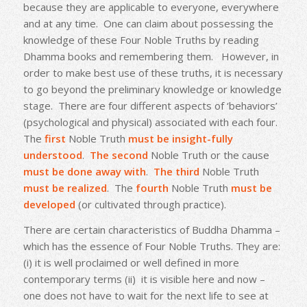
because they are applicable to everyone, everywhere
and at any time. One can claim about possessing the
knowledge of these Four Noble Truths by reading
Dhamma books and remembering them. However, in
order to make best use of these truths, it is necessary
to go beyond the preliminary knowledge or knowledge
stage. There are four different aspects of ‘behaviors’
(psychological and physical) associated with each four.
The
first
Noble Truth
must be
insight-fully
understood
.
The second
Noble Truth or the cause
must be done away with
.
The third
Noble Truth
must be realized
. The
fourth
Noble Truth
must be
developed
(or cultivated through practice).
There are certain characteristics of Buddha Dhamma –
which has the essence of Four Noble Truths. They are:
(i) it is well proclaimed or well defined in more
contemporary terms (ii) it is visible here and now –
one does not have to wait for the next life to see at