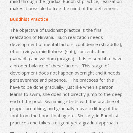
mind through the gradual Buddhist practice, realization
makes it possible to free the mind of the defilement.
Buddhist Practice
The objective of Buddhist practice is the final
realization of Nirvana. Such realization needs
development of mental factors: confidence (shraddha),
effort (viriya), mindfulness (sati), concentration
(samadhi) and wisdom (pragna). It is essential to have
a proper balance of these factors. This stage of
development does not happen overnight and it needs
perseverance and patience. The practices for this
have to be done gradually. Just like when a person
learns to swim, she does not directly jump to the deep
end of the pool. Swimming starts with the practice of
proper breathing, and gradually move to lifting of the
foot from the floor, floating etc. Similarly, in Buddhist
practices one takes a diligent yet a gradual approach.