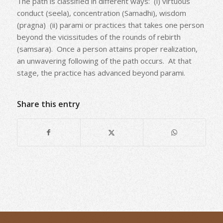
The path is classified in different ways: (i) virtuous
conduct (seela), concentration (Samadhi), wisdom
(pragna) (ii) parami or practices that takes one person
beyond the vicissitudes of the rounds of rebirth
(samsara). Once a person attains proper realization,
an unwavering following of the path occurs. At that
stage, the practice has advanced beyond parami.
Share this entry