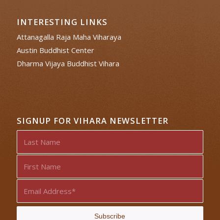
INTERESTING LINKS
Attanagalla Raja Maha Viharaya
Austin Buddhist Center
Dharma Vijaya Buddhist Vihara
SIGNUP FOR VIHARA NEWSLETTER