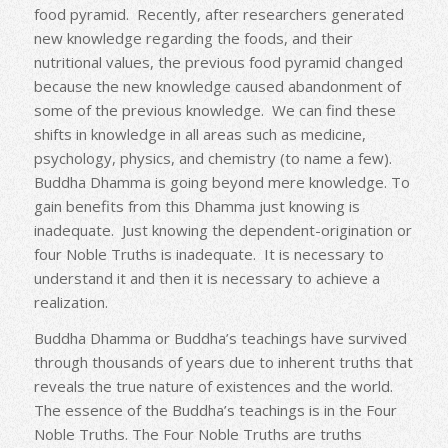
food pyramid. Recently, after researchers generated
new knowledge regarding the foods, and their
nutritional values, the previous food pyramid changed
because the new knowledge caused abandonment of
some of the previous knowledge. We can find these
shifts in knowledge in all areas such as medicine,
psychology, physics, and chemistry (to name a few).
Buddha Dhamma is going beyond mere knowledge. To
gain benefits from this Dhamma just knowing is
inadequate. Just knowing the dependent-origination or
four Noble Truths is inadequate. It is necessary to
understand it and then it is necessary to achieve a
realization.
Buddha Dhamma or Buddha’s teachings have survived
through thousands of years due to inherent truths that
reveals the true nature of existences and the world.
The essence of the Buddha’s teachings is in the Four
Noble Truths. The Four Noble Truths are truths