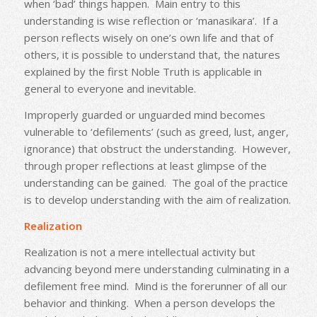
when ‘bad’ things happen. Main entry to this
understanding is wise reflection or ‘manasikara’. If a
person reflects wisely on one’s own life and that of
others, it is possible to understand that, the natures
explained by the first Noble Truth is applicable in
general to everyone and inevitable.
Improperly guarded or unguarded mind becomes
vulnerable to ‘defilements’ (such as greed, lust, anger,
ignorance) that obstruct the understanding. However,
through proper reflections at least glimpse of the
understanding can be gained. The goal of the practice
is to develop understanding with the aim of realization.
Realization
Realization is not a mere intellectual activity but
advancing beyond mere understanding culminating in a
defilement free mind. Mind is the forerunner of all our
behavior and thinking. When a person develops the