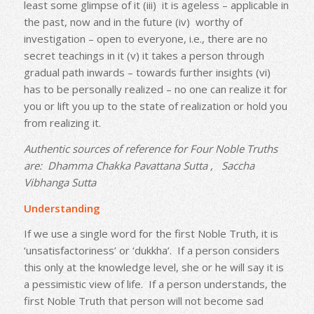
least some glimpse of it (iii) it is ageless – applicable in
the past, now and in the future (iv) worthy of
investigation – open to everyone, i.e., there are no
secret teachings in it (v) it takes a person through
gradual path inwards – towards further insights (vi)
has to be personally realized – no one can realize it for
you or lift you up to the state of realization or hold you
from realizing it.
Authentic sources of reference for Four Noble Truths
are: Dhamma Chakka Pavattana Sutta , Saccha
Vibhanga Sutta
Understanding
If we use a single word for the first Noble Truth, it is
‘unsatisfactoriness’ or ‘dukkha’. If a person considers
this only at the knowledge level, she or he will say it is
a pessimistic view of life. If a person understands, the
first Noble Truth that person will not become sad