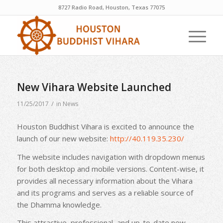
8727 Radio Road, Houston, Texas 77075
New Vihara Website Launched
/
11/25/2017
in
News
Houston Buddhist Vihara is excited to announce the
launch of our new website:
http://40.119.35.230/
The website includes navigation with dropdown menus
for both desktop and mobile versions. Content-wise, it
provides all necessary information about the Vihara
and its programs and serves as a reliable source of
the Dhamma knowledge.
This attractive, professional, and up-to-date new