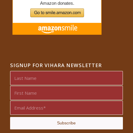
SIGNUP FOR VIHARA NEWSLETTER