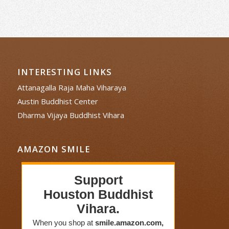
INTERESTING LINKS
Attanagalla Raja Maha Viharaya
Austin Buddhist Center
Dharma Vijaya Buddhist Vihara
AMAZON SMILE