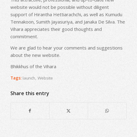
website would not be possible without diligent
support of Hirantha Hettiarachchi, as well as Kumudu
Tennakoon, Sumith Jayasuriya, and Janaka De Silva. The
Vihara appreciates their good thoughts and
commitment.
We are glad to hear your comments and suggestions
about the new website.
Bhikkhus of the Vihara
Tags:
launch
,
Website
Share this entry