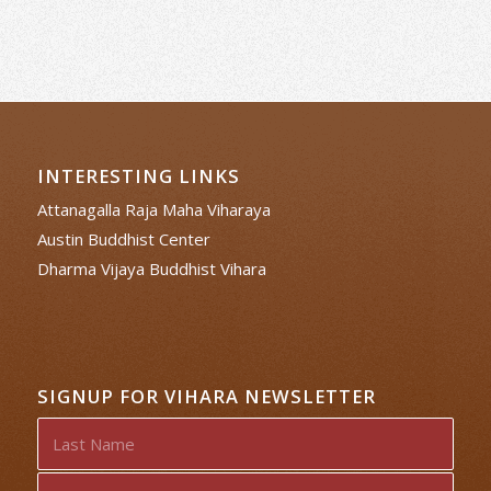
INTERESTING LINKS
Attanagalla Raja Maha Viharaya
Austin Buddhist Center
Dharma Vijaya Buddhist Vihara
SIGNUP FOR VIHARA NEWSLETTER