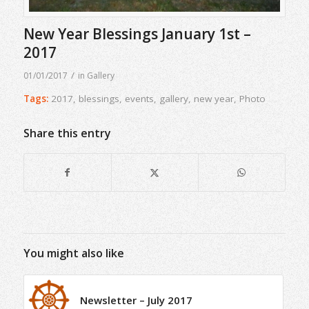
New Year Blessings January 1st –
2017
/
01/01/2017
in
Gallery
Tags:
2017
,
blessings
,
events
,
gallery
,
new year
,
Photo
Share this entry
You might also like
Newsletter – July 2017