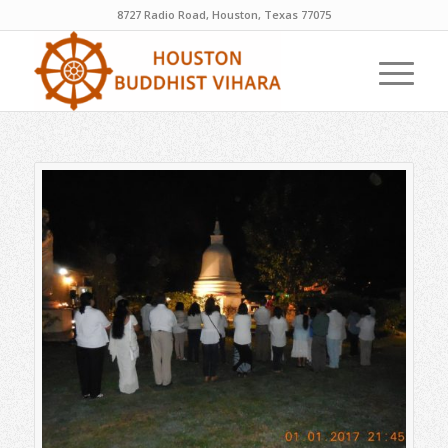
8727 Radio Road, Houston, Texas 77075