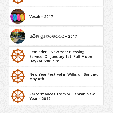
Vesak – 2017
කඨිණ පුණ්‍යෝත්සවය – 2017
Reminder – New Year Blessing
Service: On January 1st (Full-Moon
Day) at 6:00 p.m.
New Year Festival in Willis on Sunday,
May 6th
Performances from Sri Lankan New
Year – 2019