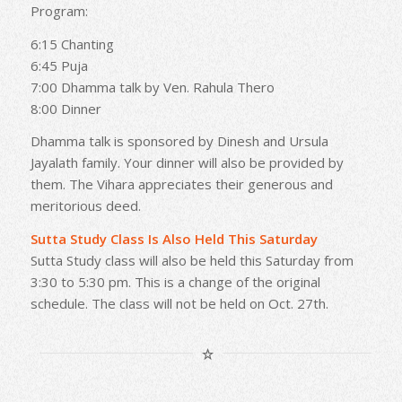
Program:
6:15 Chanting
6:45 Puja
7:00 Dhamma talk by Ven. Rahula Thero
8:00 Dinner
Dhamma talk is sponsored by Dinesh and Ursula
Jayalath family. Your dinner will also be provided by
them. The Vihara appreciates their generous and
meritorious deed.
Sutta Study Class Is Also Held This Saturday
Sutta Study class will also be held this Saturday from
3:30 to 5:30 pm. This is a change of the original
schedule. The class will not be held on Oct. 27th.