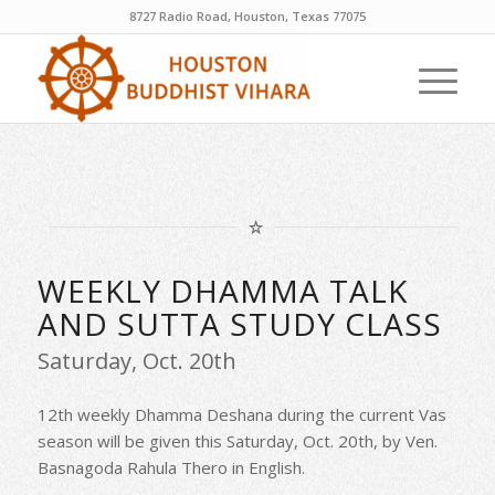
8727 Radio Road, Houston, Texas 77075
WEEKLY DHAMMA TALK
AND SUTTA STUDY CLASS
Saturday, Oct. 20th
12th weekly Dhamma Deshana during the current Vas
season will be given this Saturday, Oct. 20th, by Ven.
Basnagoda Rahula Thero in English.