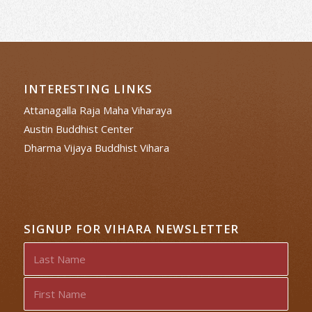
INTERESTING LINKS
Attanagalla Raja Maha Viharaya
Austin Buddhist Center
Dharma Vijaya Buddhist Vihara
SIGNUP FOR VIHARA NEWSLETTER