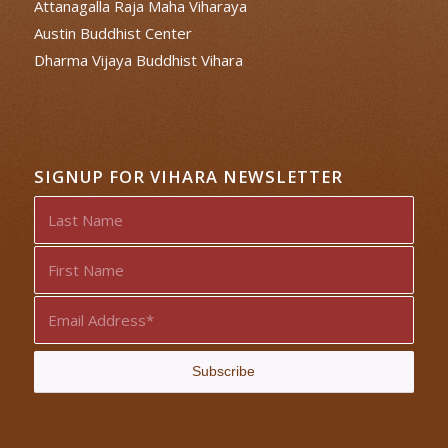
Attanagalla Raja Maha Viharaya
Austin Buddhist Center
Dharma Vijaya Buddhist Vihara
SIGNUP FOR VIHARA NEWSLETTER