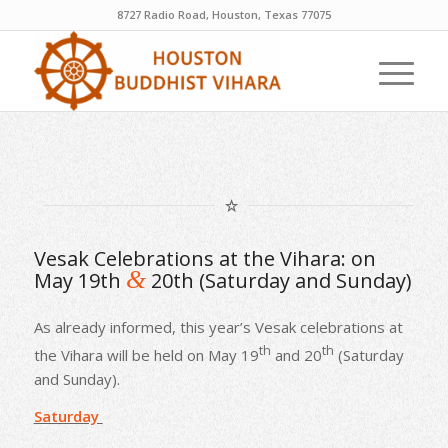
8727 Radio Road, Houston, Texas 77075
Vesak Celebrations at the Vihara: on
&
May 19th
20th (Saturday and Sunday)
As already informed, this year’s Vesak celebrations at
th
th
the Vihara will be held on May 19
and 20
(Saturday
and Sunday).
Saturday