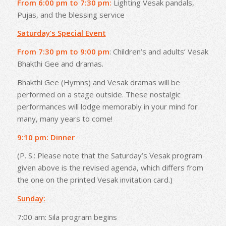
From 6:00 pm to 7:30 pm:
Lighting Vesak pandals,
Pujas, and the blessing service
Saturday’s Special Event
From 7:30 pm to 9:00 pm
: Children’s and adults’ Vesak
Bhakthi Gee and dramas.
Bhakthi Gee (Hymns) and Vesak dramas will be
performed on a stage outside. These nostalgic
performances will lodge memorably in your mind for
many, many years to come!
9:10 pm: Dinner
(P. S.: Please note that the Saturday’s Vesak program
given above is the revised agenda, which differs from
the one on the printed Vesak invitation card.)
Sunday:
7:00 am: Sila program begins