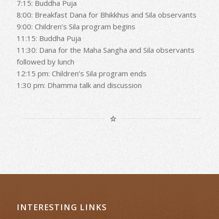
7:15: Buddha Puja
8:00: Breakfast Dana for Bhikkhus and Sila observants
9:00: Children’s Sila program begins
11:15: Buddha Puja
11:30: Dana for the Maha Sangha and Sila observants
followed by lunch
12:15 pm: Children’s Sila program ends
1:30 pm: Dhamma talk and discussion
INTERESTING LINKS