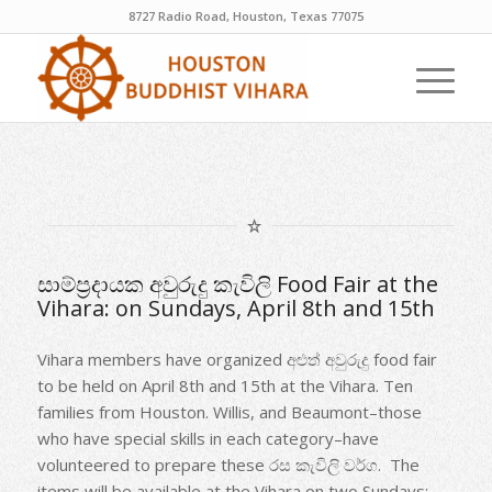
8727 Radio Road, Houston, Texas 77075
සාම්ප්‍රදායක අවුරුදු කැවිලි Food Fair at the
Vihara: on Sundays, April 8th and 15th
Vihara members have organized අළුත් අවුරුදු food fair
to be held on April 8th and 15th at the Vihara. Ten
families from Houston. Willis, and Beaumont–those
who have special skills in each category–have
volunteered to prepare these රස කැවිලි වර්ග. The
items will be available at the Vihara on two Sundays: