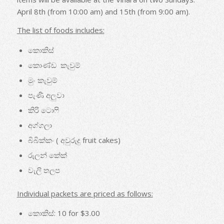
April 8th (from 10:00 am) and 15th (from 9:00 am).
The list of foods includes:
කොකිස්
කොණ්ඩ කැවුම්
මුං කැවුම්
පැණි අලුවා
කිරි ටොෆි
අග්ගලා
බිබික්කං ( අවුරුදු fruit cakes)
රුලන් කේක්
වැලි තලප
Individual packets are priced as follows:
කොකිස්: 10 for $3.00