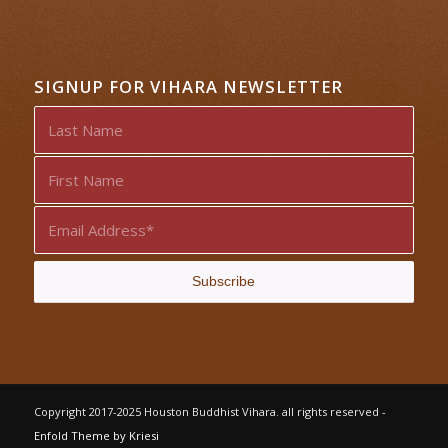
SIGNUP FOR VIHARA NEWSLETTER
Copyright 2017-2025 Houston Buddhist Vihara. all rights reserved -
Enfold Theme by Kriesi