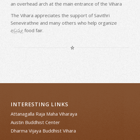
an overhead arch at the main entrance of the Vihara
The Vihara appreciates the support of Savithri
Senevirathne and many others who help organize
අවුරුදු food fair.
INTERESTING LINKS
Attanagalla Raja Maha Viharaya
Austin Buddhist Center
Dharma Vijaya Buddhist Vihara