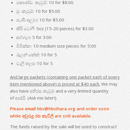
කොණ්ඩ කැවුම්: 10 for $8:00
මුං කැවුම්: 10 for $5.00
පැණි අලුවා: 10 for $5.00
කිරි ටොෆි: 5oz (15-20 pieces) for $3.00
අග්ගලා: 5 for 3:00
බිබික්කං: 10 medium size pieces for 5:00
රුලන් කේක්: 10 for 5
වැලි තලප: 10 for 5
And large packets (containing one packet each of every
item mentioned
above) is priced at $40 each.
We may
also have අතිරස කැවුම් and a very limited quantity
of ආස්මී. (Ask me later!).
Please
hbv@hbvihara.org
and order soon
email
while අවුරුදු රස කැවිලි are still available.
The funds raised by the sale will be used to construct