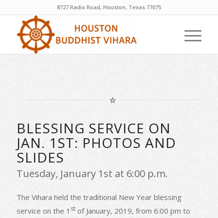
8727 Radio Road, Houston, Texas 77075
BLESSING SERVICE ON
JAN. 1ST: PHOTOS AND
SLIDES
Tuesday, January 1st at 6:00 p.m.
The Vihara held the traditional New Year blessing
st
service on the 1
of January, 2019, from 6:00 pm to