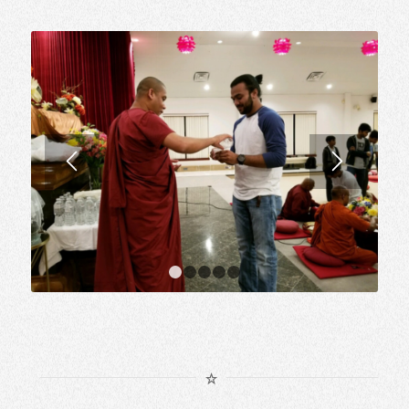
1
2
3
4
5