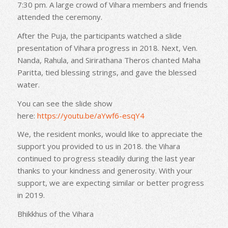
7:30 pm. A large crowd of Vihara members and friends
attended the ceremony.
After the Puja, the participants watched a slide
presentation of Vihara progress in 2018. Next, Ven.
Nanda, Rahula, and Sirirathana Theros chanted Maha
Paritta, tied blessing strings, and gave the blessed
water.
You can see the slide show
here:
https://youtu.be/aYwf6-
esqY4
We, the resident monks, would like to appreciate the
support you provided to us in 2018. the Vihara
continued to progress steadily during the last year
thanks to your kindness and generosity. With your
support, we are expecting similar or better progress
in 2019.
Bhikkhus of the Vihara