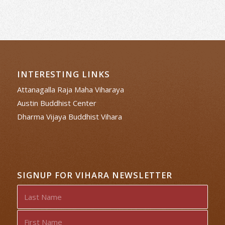
INTERESTING LINKS
Attanagalla Raja Maha Viharaya
Austin Buddhist Center
Dharma Vijaya Buddhist Vihara
SIGNUP FOR VIHARA NEWSLETTER