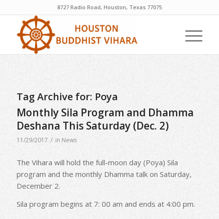
8727 Radio Road, Houston, Texas 77075
Tag Archive for:
Poya
Monthly Sila Program and Dhamma
Deshana This Saturday (Dec. 2)
/
11/29/2017
in
News
The Vihara will hold the full-moon day (Poya) Sila
program and the monthly Dhamma talk on Saturday,
December 2.
Sila program begins at 7: 00 am and ends at 4:00 pm.