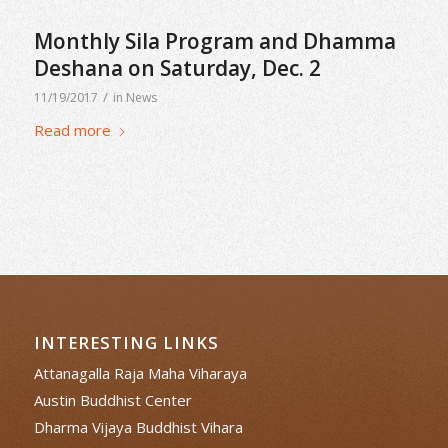
Monthly Sila Program and Dhamma
Deshana on Saturday, Dec. 2
/
11/19/2017
in
News
Read more
INTERESTING LINKS
Attanagalla Raja Maha Viharaya
Austin Buddhist Center
Dharma Vijaya Buddhist Vihara