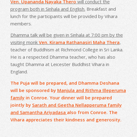
Ven. Upananda Nayaka Thero
will conduct the
program both in Sinhala and English.
Breakfast and
lunch for the participants will be provided by Vihara
members.
Dhamma talk will be given in Sinhala at 7:00 pm by the
visiting monk
Ven. Kirama Rathanasiri Maha Thera
,
teacher of Buddhism at Richmond College in Sri Lanka.
He is a respected Dhamma teacher, who has also
taught Dhamma at Leicester Buddhist Vihara in
England.
The Puja will be prepared, and Dhamma Deshana
will be sponsored by
Manjula and Rithma Illeperuma
family
in Conroe. Your dinner will be prepared
jointly by
Sarath and Geetha Nellapperuma family
and Samantha Ariyadasa
also from Conroe. The
Vihara appreciates their kindness and generosity.