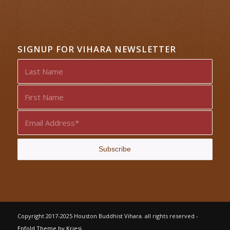
SIGNUP FOR VIHARA NEWSLETTER
Copyright 2017-2025 Houston Buddhist Vihara. all rights reserved -
Enfold Theme by Kriesi