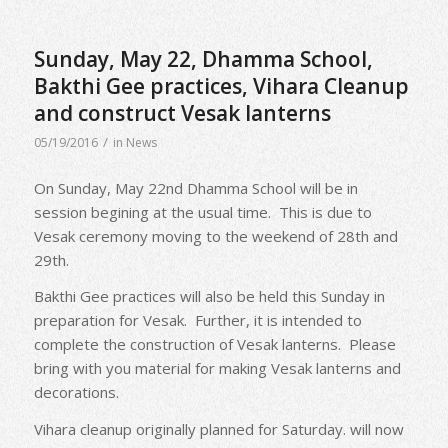
Sunday, May 22, Dhamma School,
Bakthi Gee practices, Vihara Cleanup
and construct Vesak lanterns
/
05/19/2016
in
News
On Sunday, May 22nd Dhamma School will be in
session begining at the usual time. This is due to
Vesak ceremony moving to the weekend of 28th and
29th.
Bakthi Gee practices will also be held this Sunday in
preparation for Vesak. Further, it is intended to
complete the construction of Vesak lanterns. Please
bring with you material for making Vesak lanterns and
decorations.
Vihara cleanup originally planned for Saturday. will now