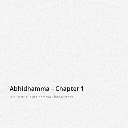
Abhidhamma – Chapter 1
/
05/19/2016
in
Dhamma Class Material