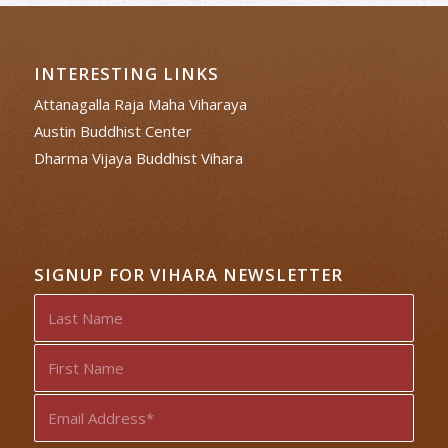
INTERESTING LINKS
Attanagalla Raja Maha Viharaya
Austin Buddhist Center
Dharma Vijaya Buddhist Vihara
SIGNUP FOR VIHARA NEWSLETTER