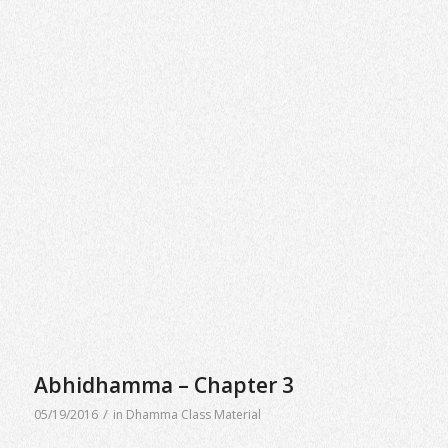
Abhidhamma – Chapter 3
/
05/19/2016
in
Dhamma Class Material