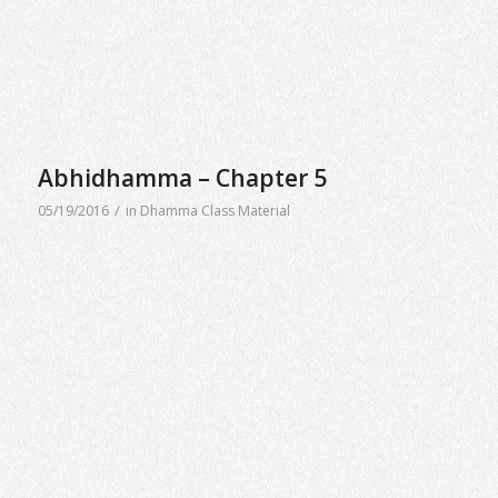
Abhidhamma – Chapter 5
/
05/19/2016
in
Dhamma Class Material