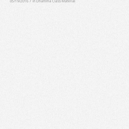
/
05/19/2016
in
Dhamma Class Material