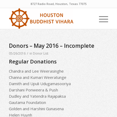
8727 Radio Road, Houston, Texas 77075
Donors – May 2016 – Incomplete
/
05/26/2016
in
Donor List
Regular Donations
Chandra and Lee Weerasinghe
Channa and Kumari Weeratunge
Damith and Upuli Udugamasooriya
Darshani Ponweera & Push
Dudley and Yatendra Rajapaksa
Gautama Foundation
Golden and Harshini Gunasena
Helen Huynh