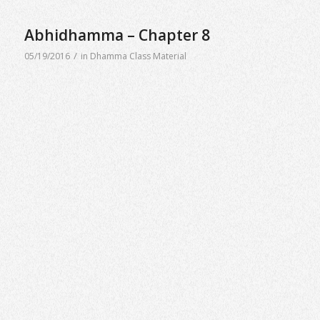
Abhidhamma – Chapter 8
/
05/19/2016
in
Dhamma Class Material