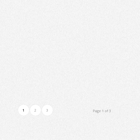
1
2
3
Page 1 of 3