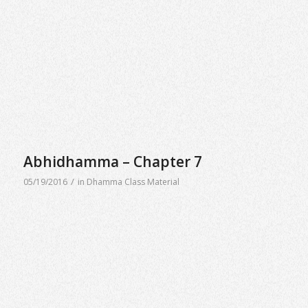
Abhidhamma – Chapter 7
/
05/19/2016
in
Dhamma Class Material