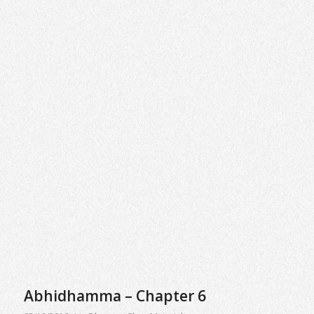
Abhidhamma – Chapter 6