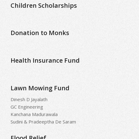
Children Scholarships
Donation to Monks
Health Insurance Fund
Lawn Mowing Fund
Dinesh D Jayalath
GC Engineering
Kanchana Madurawala
Sudini & Pradeeptha De Saram
Flood Relief