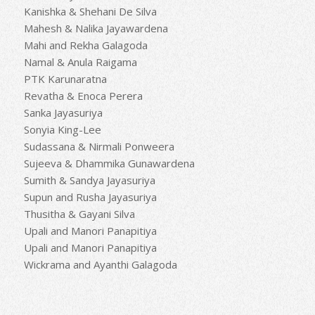
Kanishka & Shehani De Silva
Mahesh & Nalika Jayawardena
Mahi and Rekha Galagoda
Namal & Anula Raigama
PTK Karunaratna
Revatha & Enoca Perera
Sanka Jayasuriya
Sonyia King-Lee
Sudassana & Nirmali Ponweera
Sujeeva & Dhammika Gunawardena
Sumith & Sandya Jayasuriya
Supun and Rusha Jayasuriya
Thusitha & Gayani Silva
Upali and Manori Panapitiya
Upali and Manori Panapitiya
Wickrama and Ayanthi Galagoda