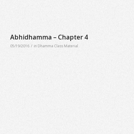
Abhidhamma – Chapter 4
/
05/19/2016
in
Dhamma Class Material