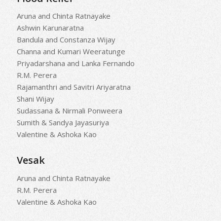
Aruna and Chinta Ratnayake
Ashwin Karunaratna
Bandula and Constanza Wijay
Channa and Kumari Weeratunge
Priyadarshana and Lanka Fernando
R.M. Perera
Rajamanthri and Savitri Ariyaratna
Shani Wijay
Sudassana & Nirmali Ponweera
Sumith & Sandya Jayasuriya
Valentine & Ashoka Kao
Vesak
Aruna and Chinta Ratnayake
R.M. Perera
Valentine & Ashoka Kao