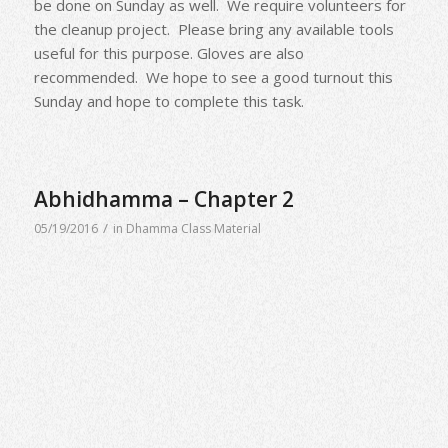
be done on Sunday as well. We require volunteers for
the cleanup project. Please bring any available tools
useful for this purpose. Gloves are also
recommended. We hope to see a good turnout this
Sunday and hope to complete this task.
Abhidhamma – Chapter 2
/
05/19/2016
in
Dhamma Class Material