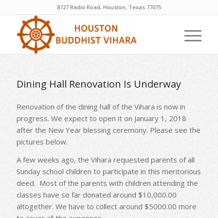
8727 Radio Road, Houston, Texas 77075
Dining Hall Renovation Is Underway
Renovation of the dining hall of the Vihara is now in
progress. We expect to open it on January 1, 2018
after the New Year blessing ceremony. Please see the
pictures below.
A few weeks ago, the Vihara requested parents of all
Sunday school children to participate in this meritorious
deed. Most of the parents with children attending the
classes have so far donated around $10,000.00
altogether. We have to collect around $5000.00 more
to cover all the expenses.