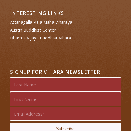
INTERESTING LINKS
Attanagalla Raja Maha Viharaya
Austin Buddhist Center
Dharma Vijaya Buddhist Vihara
SIGNUP FOR VIHARA NEWSLETTER