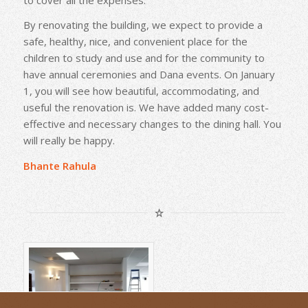
By renovating the building, we expect to provide a
safe, healthy, nice, and convenient place for the
children to study and use and for the community to
have annual ceremonies and Dana events. On January
1, you will see how beautiful, accommodating, and
useful the renovation is. We have added many cost-
effective and necessary changes to the dining hall. You
will really be happy.
Bhante Rahula