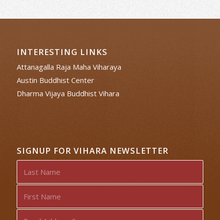
INTERESTING LINKS
Attanagalla Raja Maha Viharaya
Austin Buddhist Center
Dharma Vijaya Buddhist Vihara
SIGNUP FOR VIHARA NEWSLETTER