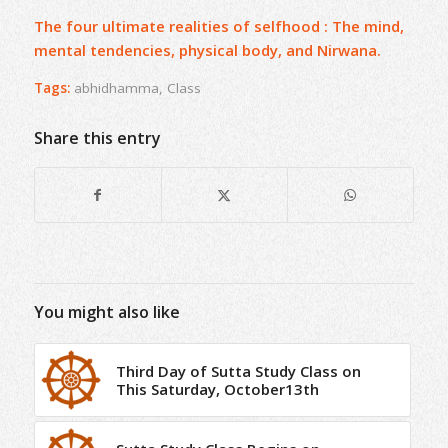
The four ultimate realities of selfhood : The mind,
mental tendencies, physical body, and Nirwana.
Tags:
abhidhamma
,
Class
Share this entry
You might also like
Third Day of Sutta Study Class on
This Saturday, October13th