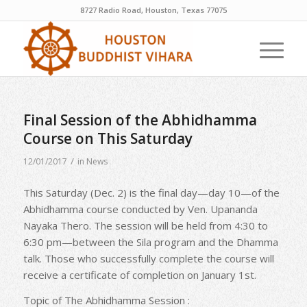
8727 Radio Road, Houston, Texas 77075
Final Session of the Abhidhamma
Course on This Saturday
/
12/01/2017
in
News
This Saturday (Dec. 2) is the final day—day 10—of the
Abhidhamma course conducted by Ven. Upananda
Nayaka Thero. The session will be held from 4:30 to
6:30 pm—between the Sila program and the Dhamma
talk. Those who successfully complete the course will
receive a certificate of completion on January 1st.
Topic of The Abhidhamma Session :