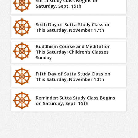
Sutta Study Class Begins on
Saturday, Sept. 15th
Sixth Day of Sutta Study Class on
This Saturday, November 17th
Buddhism Course and Meditation
This Saturday; Children’s Classes
Sunday
Fifth Day of Sutta Study Class on
This Saturday, November 10th
Reminder: Sutta Study Class Begins
on Saturday, Sept. 15th