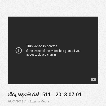
හිරු සදහම් රැස් -511 – 2018-07-01
/
07/01/2018
in
ExternalMedia