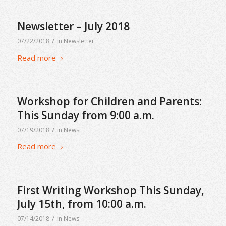
Newsletter – July 2018
/
07/22/2018
in
Newsletter
Read more
Workshop for Children and Parents:
This Sunday from 9:00 a.m.
/
07/19/2018
in
News
Read more
First Writing Workshop This Sunday,
July 15th, from 10:00 a.m.
/
07/14/2018
in
News