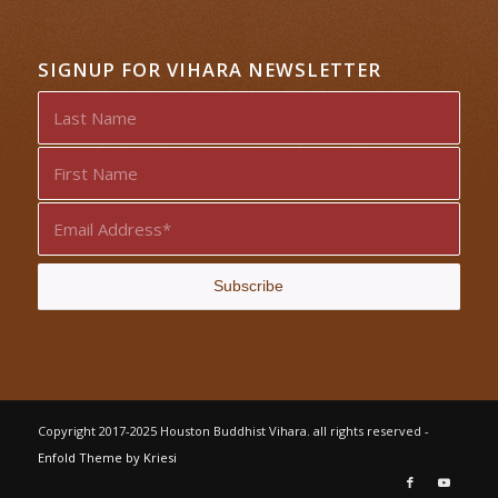
SIGNUP FOR VIHARA NEWSLETTER
Copyright 2017-2025 Houston Buddhist Vihara. all rights reserved -
Enfold Theme by Kriesi