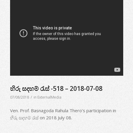
හිරු සදහම් රැස් -518 – 2018-07-08
/
07/08/2018
in
ExternalMedia
Ven. Prof. Basnagoda Rahula Thero’s participation in
හිරු සදහම් රැස් on 2018 July 08.