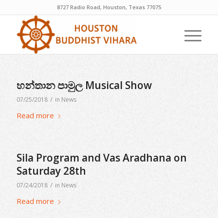
8727 Radio Road, Houston, Texas 77075
හන්තාන පාමුල Musical Show
/
07/25/2018
in
News
Read more
Sila Program and Vas Aradhana on
Saturday 28th
/
07/24/2018
in
News
Read more