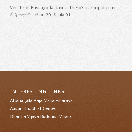
Ven. Prof. Basnagoda Rahula Thero’s participation in
හිරු සදහම් රැස් on 2018 July 01.
INTERESTING LINKS
Attanagalla Raja Maha Viharaya
Austin Buddhist Center
Dharma Vijaya Buddhist Vihara