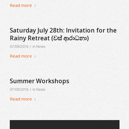
Read more
Saturday July 28th: Invitation for the
Rainy Retreat (වස් ආරාධනා)
/
07/09/2018
in
News
Read more
Summer Workshops
/
07/09/2018
in
News
Read more