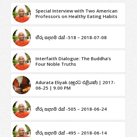
Special Interview with Two American
Professors on Healthy Eating Habits
හිරු සදහම් රැස් -518 – 2018-07-08
Interfaith Dialogue: The Buddha’s
Four Noble Truths
Adurata Eliyak (අඳුරට එළියක්) | 2017-
06-25 | 9.00 PM
හිරු සදහම් රැස් -505 – 2018-06-24
හිරු සදහම් රැස් -495 – 2018-06-14