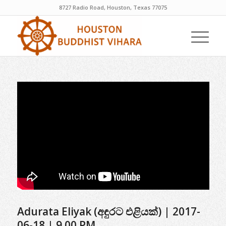
8727 Radio Road, Houston, Texas 77075
Adurata Eliyak (අඳුරට එළියක්) | 2017-
06-18 | 9.00 PM