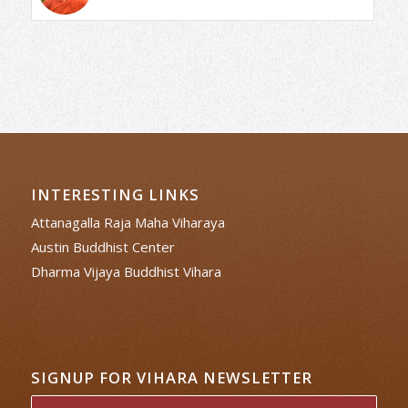
INTERESTING LINKS
Attanagalla Raja Maha Viharaya
Austin Buddhist Center
Dharma Vijaya Buddhist Vihara
SIGNUP FOR VIHARA NEWSLETTER