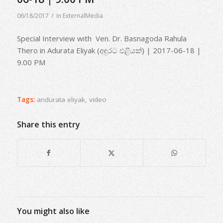
/
06/18/2017
in
ExternalMedia
Special Interview with Ven. Dr. Basnagoda Rahula
Thero in Adurata Eliyak (අඳුරට එළියක්) | 2017-06-18 |
9.00 PM
Tags:
andurata eliyak
,
video
Share this entry
You might also like